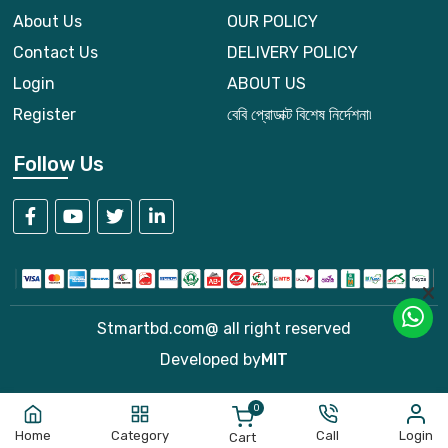
About Us
OUR POLICY
Contact Us
DELIVERY POLICY
Login
ABOUT US
Register
বেবি প্রোডাক্ট বিশেষ নির্দেশনা৷
Follow Us
Stmartbd.com@ all right reserved
Developed by
MIT
0
Home
Category
Call
Login
Cart