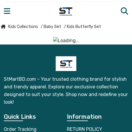
Kids Collections
/ Baby Set
/ Kids Butterfly Set
StMartBD.com – Your trusted clothing brand for stylish
and trendy apparel. Explore our exclusive collection
designed to suit your style. Shop now and redefine your
look!
Quick Links
Information
Order Tracking
RETURN POLICY