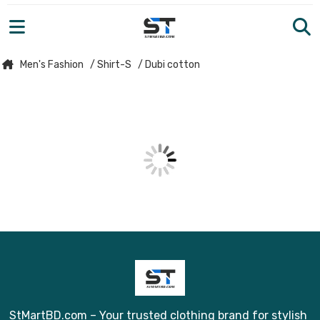
Men's Fashion
/ Shirt-S
/ Dubi cotton
StMartBD.com – Your trusted clothing brand for stylish