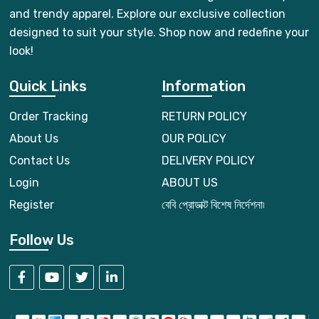
and trendy apparel. Explore our exclusive collection
designed to suit your style. Shop now and redefine your
look!
Quick Links
Information
Order Tracking
RETURN POLICY
About Us
OUR POLICY
Contact Us
DELIVERY POLICY
Login
ABOUT US
Register
বেবি প্রোডাক্ট বিশেষ নির্দেশনা৷
Follow Us