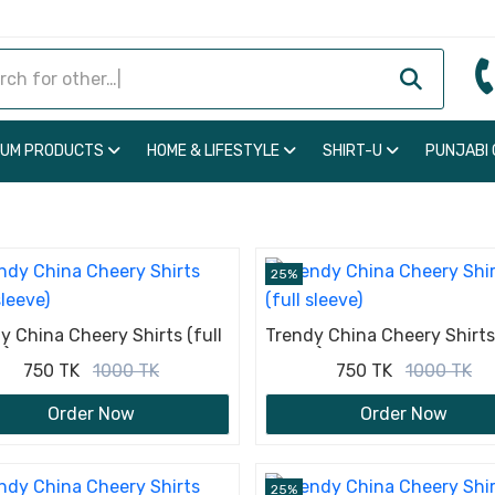
IUM PRODUCTS
HOME & LIFESTYLE
SHIRT-U
PUNJABI
25%
y China Cheery Shirts (full
Trendy China Cheery Shirts 
e)
sleeve)
750 TK
1000 TK
750 TK
1000 TK
Order Now
Order Now
25%