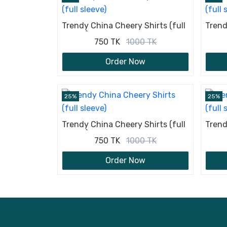
Trendy China Cheery Shirts (full
Trend
sleeve)
sleev
750 TK
1000 TK
Order Now
25%
25%
Trendy China Cheery Shirts (full
Trend
sleeve)
sleev
750 TK
1000 TK
Order Now