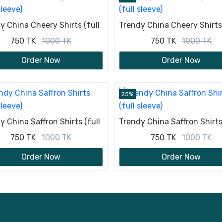
y China Cheery Shirts (full
Trendy China Cheery Shirts 
e)
sleeve)
750 TK
1000 TK
750 TK
1000 TK
Order Now
Order Now
25%
y China Saffron Shirts (full
Trendy China Saffron Shirts 
e)
sleeve)
750 TK
1000 TK
750 TK
1000 TK
Order Now
Order Now