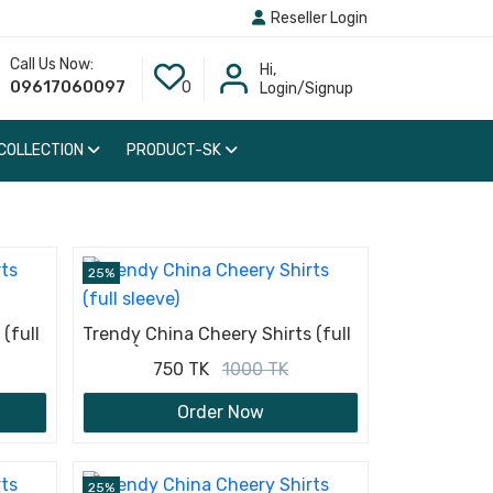
Reseller Login
Call Us Now:
Hi,
09617060097
0
Login/Signup
 COLLECTION
PRODUCT-SK
25%
(full
Trendy China Cheery Shirts (full
sleeve)
750 TK
1000 TK
Order Now
25%