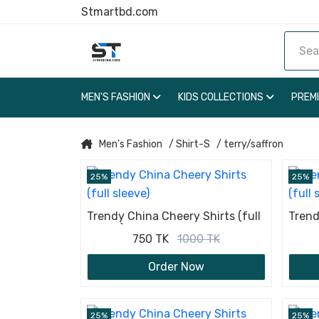
Stmartbd.com
MEN'S FASHION
KIDS COLLECTIONS
PREM
Men's Fashion
/ Shirt-S
/ terry/saffron
25%
25%
Trendy China Cheery Shirts (full
Trend
sleeve)
sleev
750 TK
1000 TK
Order Now
25%
25%