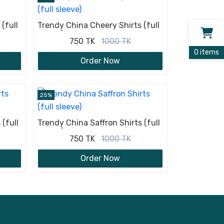
(full
Trendy China Cheery Shirts (full
sleeve)
750 TK
1000 TK
0 items
Order Now
25%
(full
Trendy China Saffron Shirts (full
sleeve)
750 TK
1000 TK
Order Now