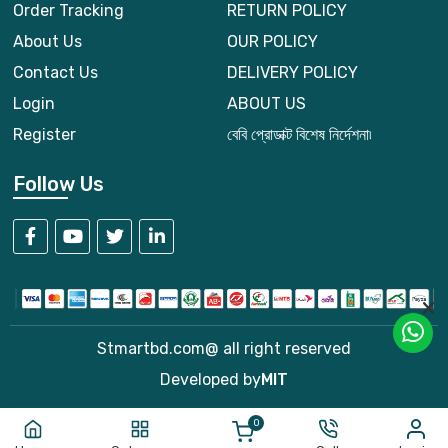
Order Tracking
RETURN POLICY
About Us
OUR POLICY
Contact Us
DELIVERY POLICY
Login
ABOUT US
Register
বেবি প্রোডাক্ট বিশেষ নির্দেশনা৷
Follow Us
Stmartbd.com@ all right reserved
Developed by
MIT
0