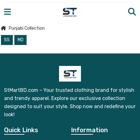
Punjabi Collection
SS
MD
StMartBD.com – Your trusted clothing brand for stylish
and trendy apparel. Explore our exclusive collection
designed to suit your style. Shop now and redefine your
look!
Quick Links
Information