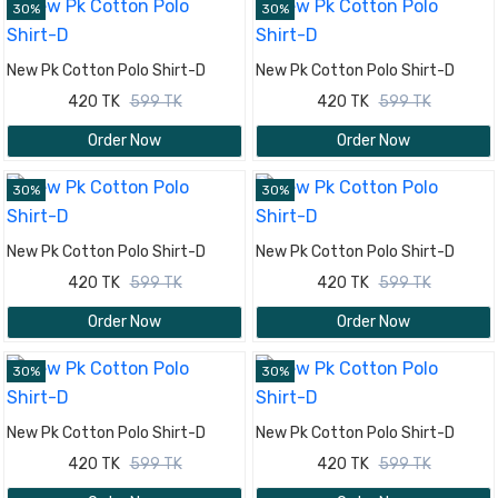
30%
30%
New Pk Cotton Polo Shirt-D
New Pk Cotton Polo Shirt-D
420 TK
599 TK
420 TK
599 TK
Order Now
Order Now
30%
30%
New Pk Cotton Polo Shirt-D
New Pk Cotton Polo Shirt-D
420 TK
599 TK
420 TK
599 TK
Order Now
Order Now
30%
30%
New Pk Cotton Polo Shirt-D
New Pk Cotton Polo Shirt-D
420 TK
599 TK
420 TK
599 TK