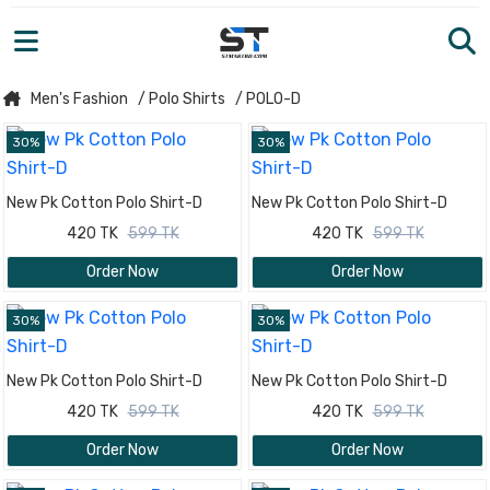
Men's Fashion
/ Polo Shirts
/ POLO-D
30%
30%
New Pk Cotton Polo Shirt-D
New Pk Cotton Polo Shirt-D
420 TK
599 TK
420 TK
599 TK
Order Now
Order Now
30%
30%
New Pk Cotton Polo Shirt-D
New Pk Cotton Polo Shirt-D
420 TK
599 TK
420 TK
599 TK
Order Now
Order Now