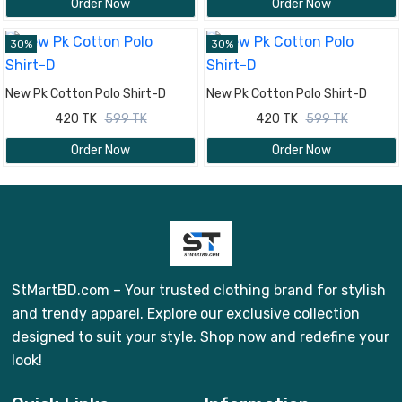
Order Now
Order Now
30%
30%
New Pk Cotton Polo Shirt-D
New Pk Cotton Polo Shirt-D
420 TK
599 TK
420 TK
599 TK
Order Now
Order Now
StMartBD.com – Your trusted clothing brand for stylish
and trendy apparel. Explore our exclusive collection
designed to suit your style. Shop now and redefine your
look!