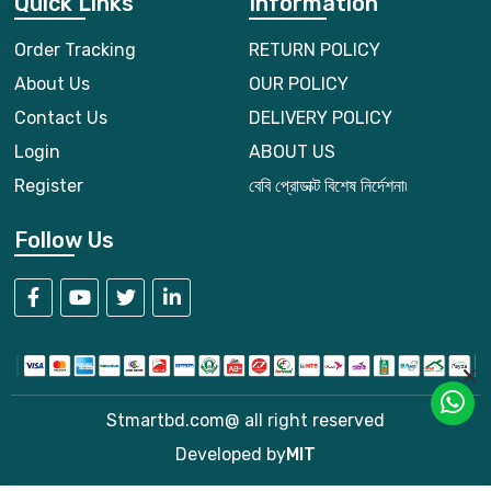
Quick Links
Information
Order Tracking
RETURN POLICY
About Us
OUR POLICY
Contact Us
DELIVERY POLICY
Login
ABOUT US
Register
বেবি প্রোডাক্ট বিশেষ নির্দেশনা৷
Follow Us
Stmartbd.com@ all right reserved
Developed by
MIT